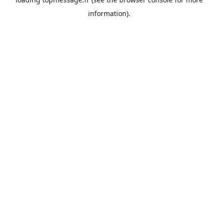
information).