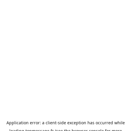
Application error: a
client
-side exception has occurred while
loading
topmessage.fr
(see the
browser console
for more