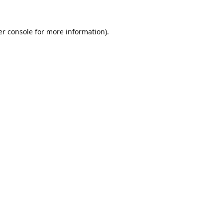
r console
for more information).