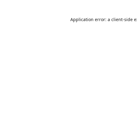
Application error: a
client
-side 