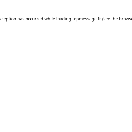
exception has occurred while loading
topmessage.fr
(see the
browse