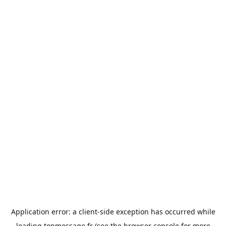
Application error: a
client
-side exception has occurred while
loading
topmessage.fr
(see the
browser console
for more