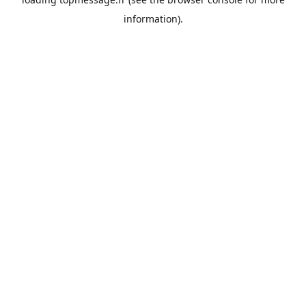
information).