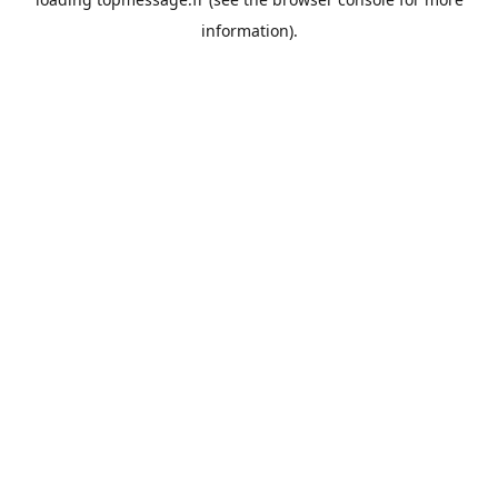
information).