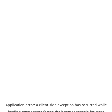
Application error: a
client
-side exception has occurred while
loading
topmessage.fr
(see the
browser console
for more